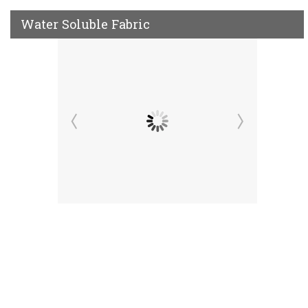
Water Soluble Fabric